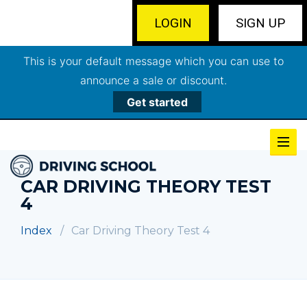
LOGIN
SIGN UP
This is your default message which you can use to
announce a sale or discount.
Get started
CAR DRIVING THEORY TEST
4
Index
Car Driving Theory Test 4