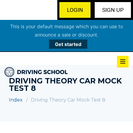
LOGIN
SIGN UP
This is your default message which you can use to
announce a sale or discount.
Get started
DRIVING THEORY CAR MOCK
TEST 8
Index
Driving Theory Car Mock Test 8