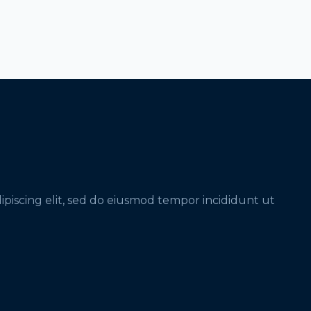
ipiscing elit, sed do eiusmod tempor incididunt ut