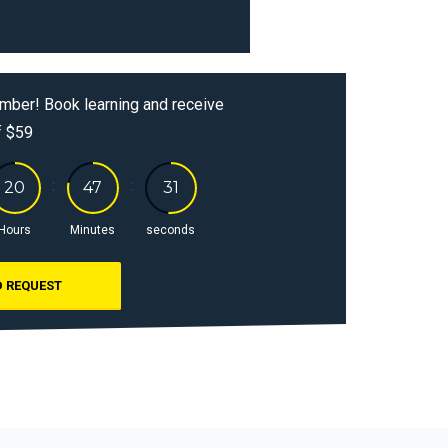
mber! Book learning and receive
f $59
Hours
Minutes
seconds
 REQUEST