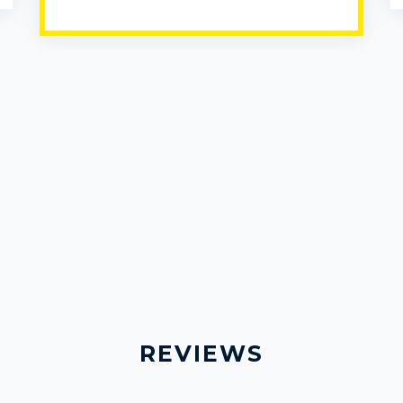
REVIEWS