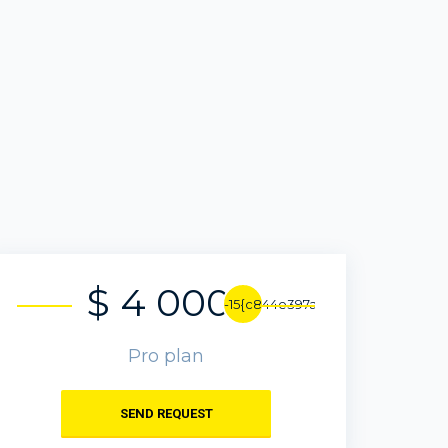
$ 4 000
-15{c844e397ab6c72190ffafe82da
Pro plan
SEND REQUEST