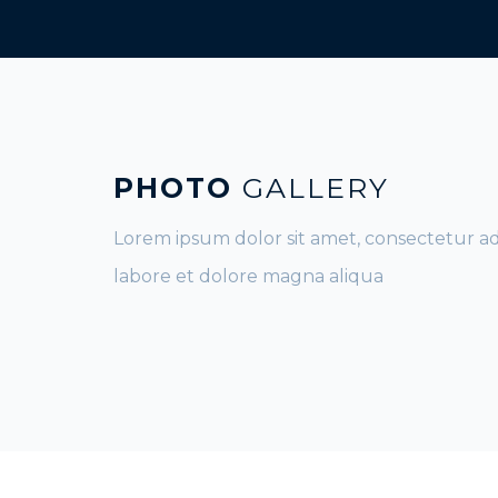
PHOTO
GALLERY
Lorem ipsum dolor sit amet, consectetur ad
labore et dolore magna aliqua