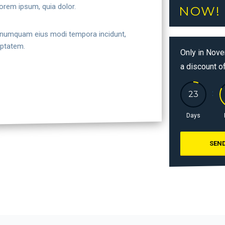
orem ipsum, quia dolor.
NOW!
non numquam eius modi tempora incidunt,
uptatem.
Only in Nove
a discount o
Days
SEND