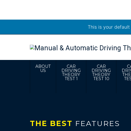
This is your defaul
ABOUT
CAR
CAR
C
US
DRIVING
DRIVING
DRI
THEORY
THEORY
TH
TEST 1
TEST 10
TES
THE BEST
FEATURES