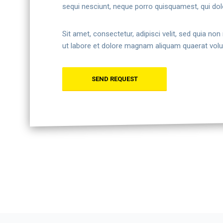
sequi nesciunt, neque porro quisquamest, qui dol
Sit amet, consectetur, adipisci velit, sed quia 
ut labore et dolore magnam aliquam quaerat vol
SEND REQUEST