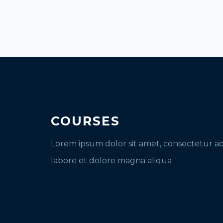
COURSES
Lorem ipsum dolor sit amet, consectetur ad
labore et dolore magna aliqua