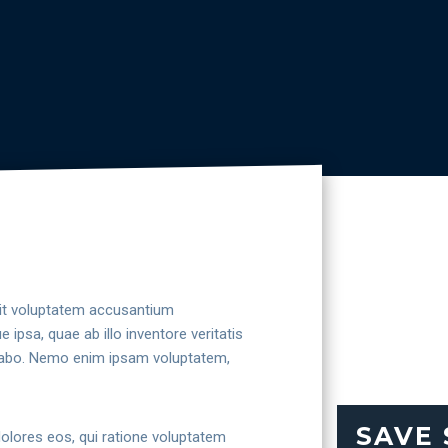
 sit voluptatem accusantium
psa, quae ab illo inventore veritatis
licabo. Nemo enim ipsam voluptatem,
SAVE
dolores eos, qui ratione voluptatem