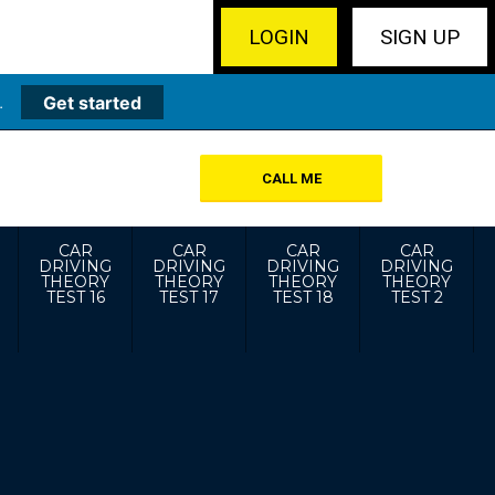
LOGIN
SIGN UP
.
Get started
CALL ME
CAR
CAR
CAR
CAR
DRIVING
DRIVING
DRIVING
DRIVING
THEORY
THEORY
THEORY
THEORY
TEST 16
TEST 17
TEST 18
TEST 2