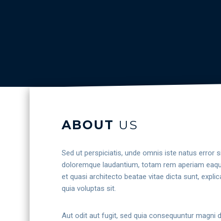
ABOUT
US
Sed ut perspiciatis, unde omnis iste natus error
doloremque laudantium, totam rem aperiam eaque i
et quasi architecto beatae vitae dicta sunt, exp
quia voluptas sit.
Aut odit aut fugit, sed quia consequuntur magni 