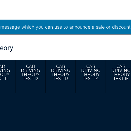
t message which you can use to announce a sale or discount
AR
CAR
CAR
CAR
CAR
VING
DRIVING
DRIVING
DRIVING
DRIVING
EORY
THEORY
THEORY
THEORY
THEORY
T 11
TEST 12
TEST 13
TEST 14
TEST 15