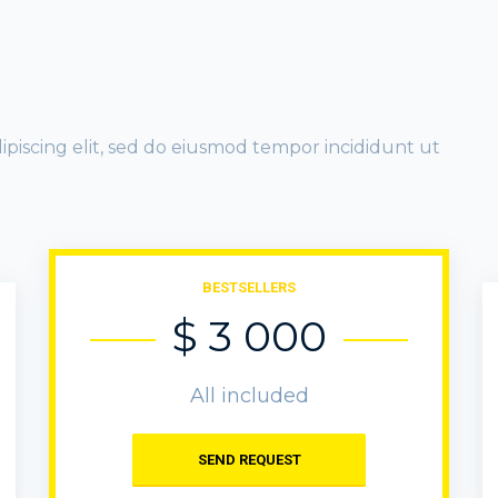
ipiscing elit, sed do eiusmod tempor incididunt ut
BESTSELLERS
$ 3 000
All included
SEND REQUEST