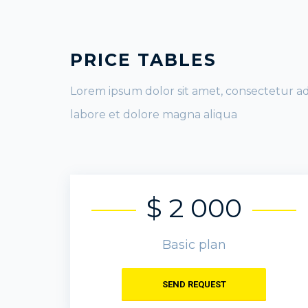
PRICE TABLES
Lorem ipsum dolor sit amet, consectetur ad
labore et dolore magna aliqua
$ 2 000
Basic plan
SEND REQUEST