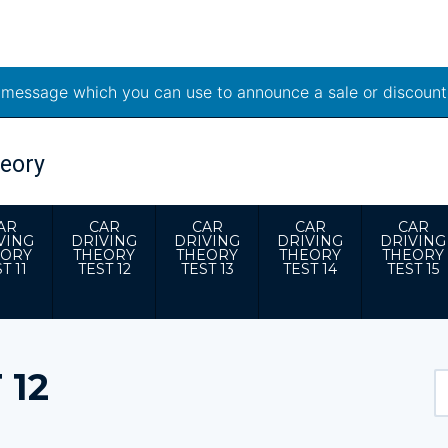
t message which you can use to announce a sale or discount
AR
CAR
CAR
CAR
CAR
VING
DRIVING
DRIVING
DRIVING
DRIVING
EORY
THEORY
THEORY
THEORY
THEORY
T 11
TEST 12
TEST 13
TEST 14
TEST 15
 12