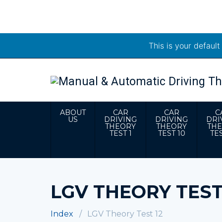
This is your defaul
ABOUT
CAR
CAR
C
US
DRIVING
DRIVING
DRI
THEORY
THEORY
TH
TEST 1
TEST 10
TES
LGV THEORY TEST
Index
LGV Theory Test 12