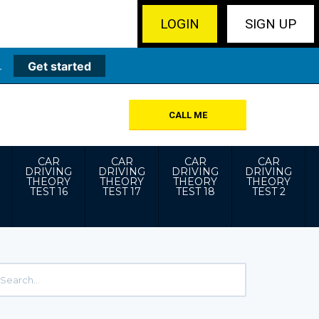
LOGIN
SIGN UP
.
Get started
CALL ME
CAR
CAR
CAR
CAR
DRIVING
DRIVING
DRIVING
DRIVING
THEORY
THEORY
THEORY
THEORY
TEST 16
TEST 17
TEST 18
TEST 2