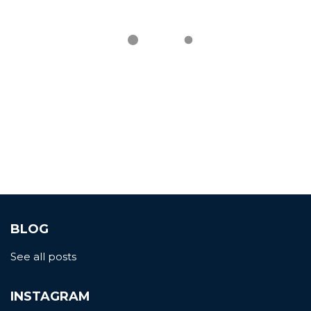
BLOG
See all posts
INSTAGRAM