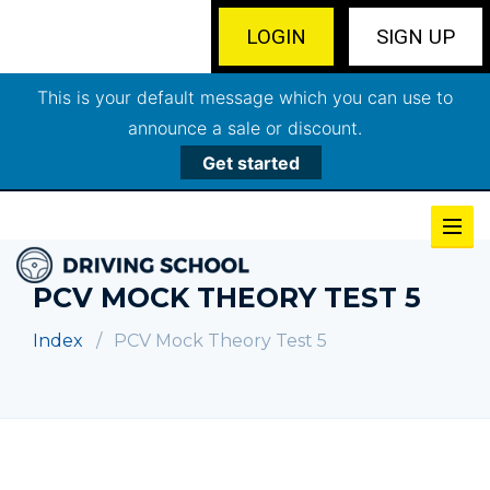
LOGIN
SIGN UP
This is your default message which you can use to
announce a sale or discount.
Get started
PCV MOCK THEORY TEST 5
Index
PCV Mock Theory Test 5