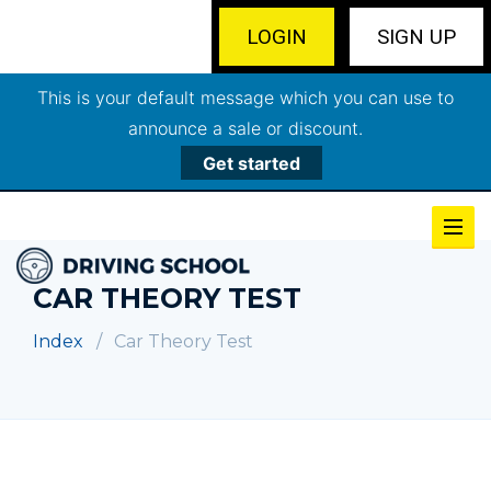
LOGIN
SIGN UP
This is your default message which you can use to
announce a sale or discount.
Get started
CAR THEORY TEST
Index
Car Theory Test