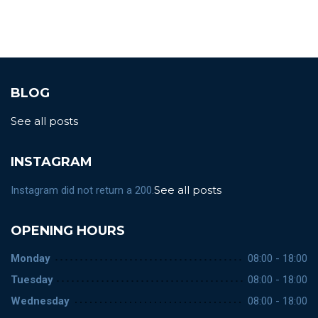
BLOG
See all posts
INSTAGRAM
See all posts
Instagram did not return a 200.
OPENING HOURS
Monday
08:00 - 18:00
Tuesday
08:00 - 18:00
Wednesday
08:00 - 18:00