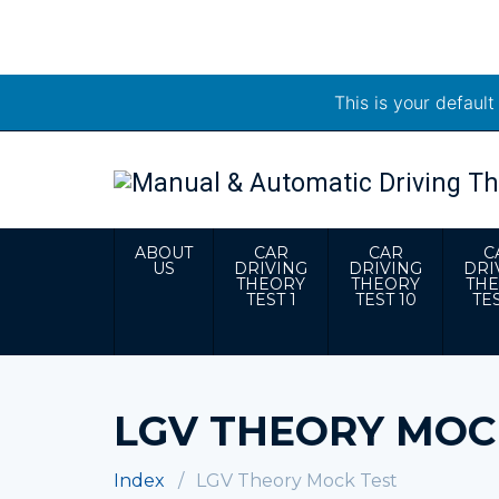
This is your defaul
ABOUT
CAR
CAR
C
US
DRIVING
DRIVING
DRI
THEORY
THEORY
TH
TEST 1
TEST 10
TES
LGV THEORY MOC
Index
LGV Theory Mock Test