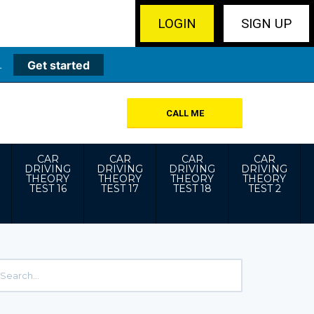
LOGIN
SIGN UP
.
Get started
CALL ME
CAR
CAR
CAR
CAR
DRIVING
DRIVING
DRIVING
DRIVING
THEORY
THEORY
THEORY
THEORY
TEST 16
TEST 17
TEST 18
TEST 2