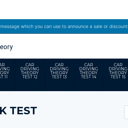
t message which you can use to announce a sale or discount
AR
CAR
CAR
CAR
CAR
VING
DRIVING
DRIVING
DRIVING
DRIVING
EORY
THEORY
THEORY
THEORY
THEORY
T 11
TEST 12
TEST 13
TEST 14
TEST 15
K TEST