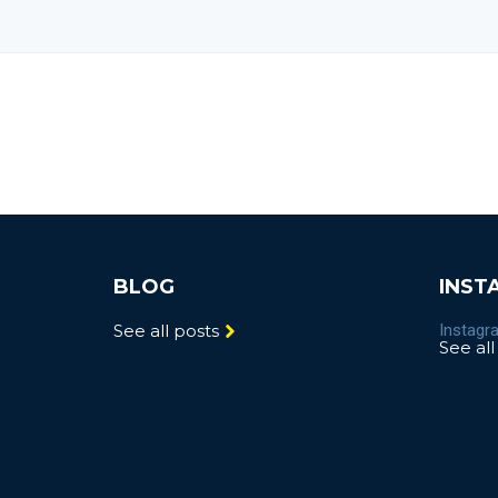
BLOG
INST
See all posts
Instagra
See all