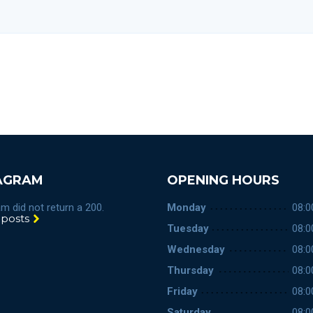
AGRAM
OPENING HOURS
m did not return a 200.
Monday
08:0
 posts
Tuesday
08:0
Wednesday
08:0
Thursday
08:0
Friday
08:0
Saturday
08:0