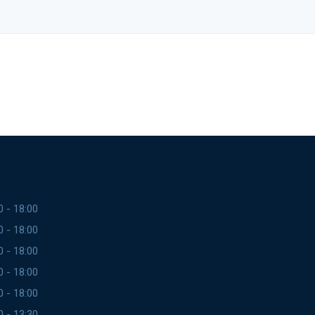
0 - 18:00
0 - 18:00
0 - 18:00
0 - 18:00
0 - 18:00
0 - 13:30