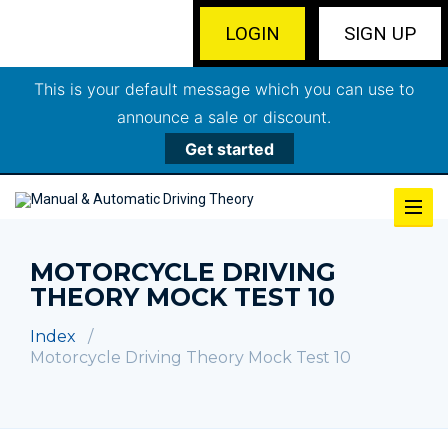
LOGIN
SIGN UP
This is your default message which you can use to
announce a sale or discount.
Get started
MOTORCYCLE DRIVING
THEORY MOCK TEST 10
Index
Motorcycle Driving Theory Mock Test 10