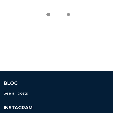
BLOG
See all posts
INSTAGRAM