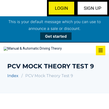
LOGIN
SIGN UP
This is your default message which you can use to
announce a sale or discount.
Get started
PCV MOCK THEORY TEST 9
Index
PCV Mock Theory Test 9