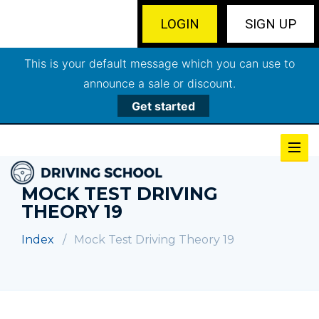
LOGIN
SIGN UP
This is your default message which you can use to
announce a sale or discount.
Get started
MOCK TEST DRIVING
THEORY 19
Index
Mock Test Driving Theory 19